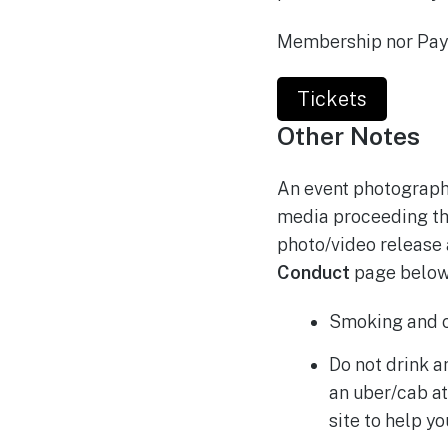
Membership nor Payp
Tickets
Other Notes
An event photographe
media proceeding the
photo/video release 
Conduct
page below,
Smoking and c
Do not drink a
an uber/cab at
site to help 