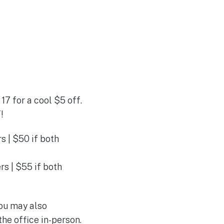
17 for a cool $5 off.
!
 | $50 if both
s | $55 if both
You may also
he office in-person.