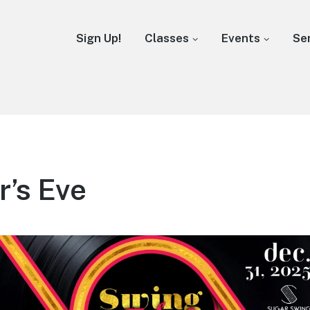
Sign Up!
Classes
Events
Se
’s Eve