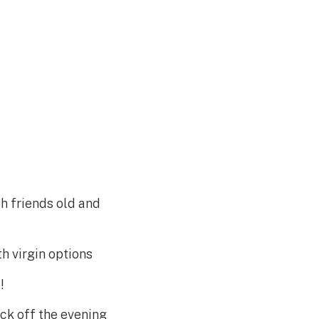
th friends old and
th virgin options
!
ck off the evening