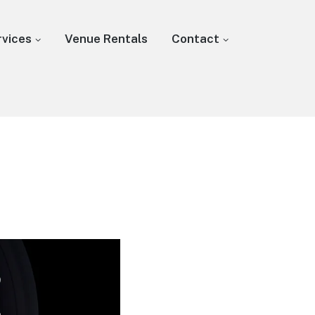
rvices
Venue Rentals
Contact