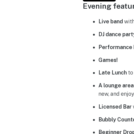
Evening featu
Live band
with
DJ dance part
Performance 
Games!
Late Lunch
to
A lounge area
new, and enjoy
Licensed Bar
Bubbly Coun
Beginner Dro