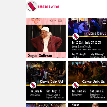
sugarswing