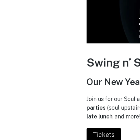
Swing n’ S
Our New Year
Join us for our Soul
parties
(soul upstair
late lunch
, and more
Tickets