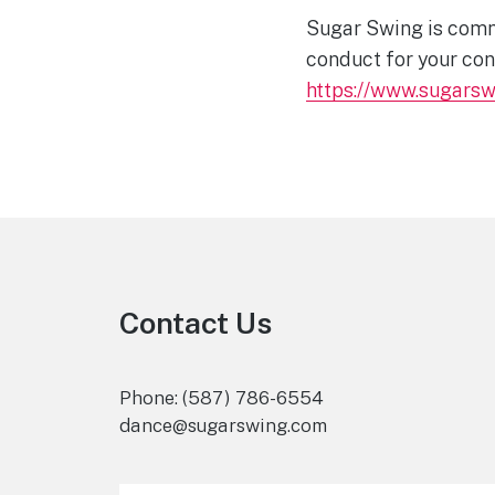
Sugar Swing is commi
conduct for your con
https://www.sugars
Footer
Contact Us
Phone: (587) 786-6554
dance@sugarswing.com