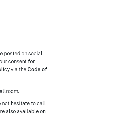
e posted on social
our consent for
olicy via the
Code of
allroom.
 not hesitate to call
re also available on-