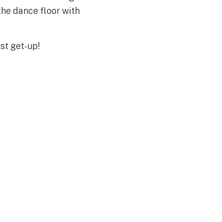
the dance floor with
st get-up!