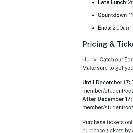
Late Lunch
: 
Countdown
: 
Ends:
2:00am
Pricing & Tick
Hurry!! Catch our Ea
Make sure to get you
Until December 17:
member/student/oo
After December 17:
member/student/oo
Purchase tickets onl
purchase tickets by c