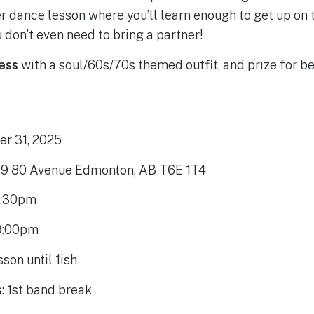
r dance lesson where you’ll learn enough to get up on 
 don’t even need to bring a partner!
ress
with a soul/60s/70s themed outfit, and prize for be
r 31, 2025
9 80 Avenue Edmonton, AB T6E 1T4
:30pm
9:00pm
sson until 1ish
s
: 1st band break