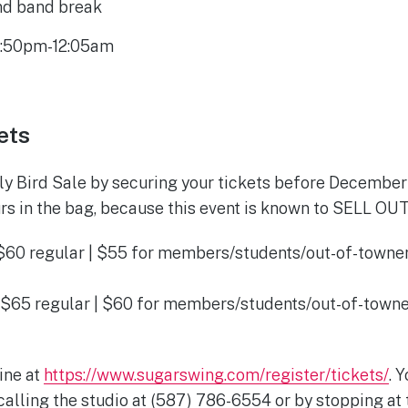
2nd band break
11:50pm-12:05am
ets
rly Bird Sale by securing your tickets before December 
rs in the bag, because this event is known to SELL OUT
$60 regular | $55 for members/students/out-of-towners
t
$65 regular | $60 for members/students/out-of-towner
t
ine at
https://www.sugarswing.com/register/tickets/
. 
alling the studio at (587) 786-6554 or by stopping at t