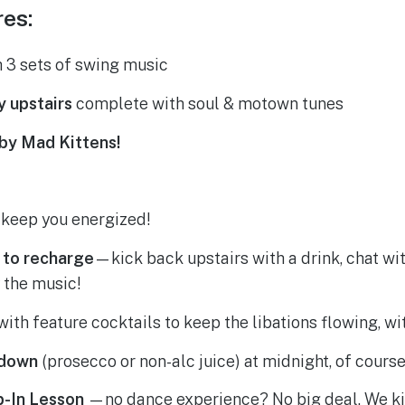
res:
 3 sets of swing music
y upstairs
complete with soul & motown tunes
by Mad Kittens!
 keep you energized!
 to recharge
—kick back upstairs with a drink, chat wi
 the music!
with feature cocktails to keep the libations flowing, wi
tdown
(prosecco or non-alc juice) at midnight, of course
p-In Lesson
—no dance experience? No big deal. We ki