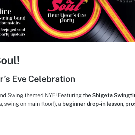
oul!
’s Eve Celebration
 and Swing themed NYE! Featuring the
Shigeta Swingt
s, swing on main floor!), a
beginner drop-in lesson
,
pro
!