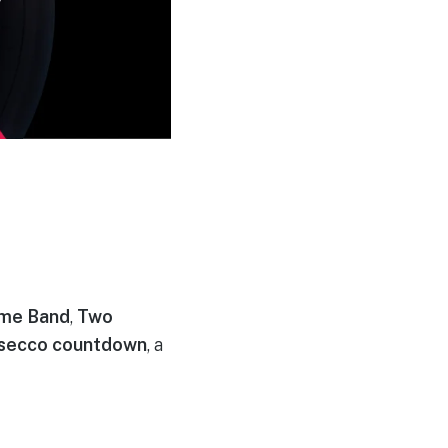
ime Band
,
Two
secco countdown
, a