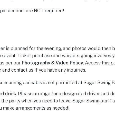
al account are NOT required!
r is planned for the evening, and photos would then b
 event. Ticket purchase and waiver signing involves y
as per our
Photography & Video Policy
. Access this p
 and contact us if you have any inquiries.
onsuming cannabis is not permitted at Sugar Swing B
nd drink. Please arrange for a designated driver, and do
 the party when you need to leave. Sugar Swing staff a
you make arrangements as needed!