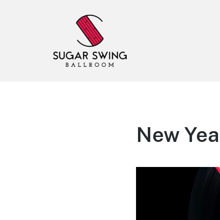
Sugar Swing
Dance Lessons & Parties
New Year