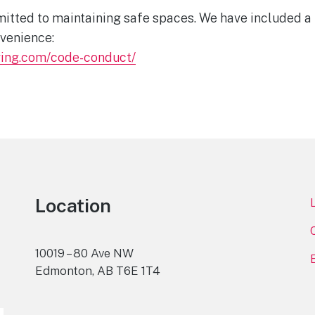
tted to maintaining safe spaces. We have included a l
venience:
wing.com/code-conduct/
Location
10019 – 80 Ave NW
Edmonton, AB T6E 1T4