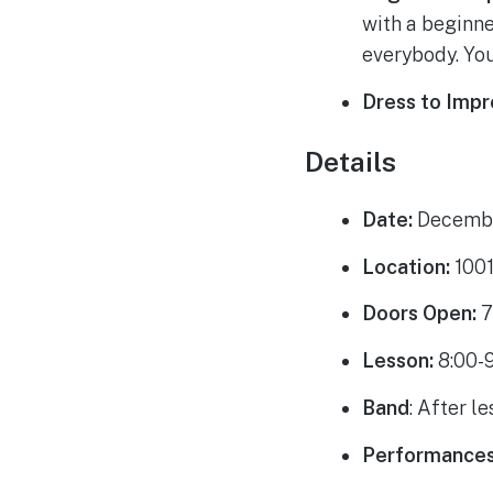
with a beginne
everybody. You
Dress to Imp
Details
Date:
Decembe
Location:
1001
Doors Open:
7
Lesson:
8:00-
Band
: After le
Performance