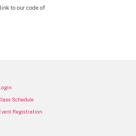
ink to our code of
Login
Class Schedule
Event Registration