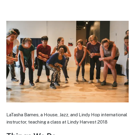
LaTasha Barnes, a House, Jazz, and Lindy Hop international
instructor, teaching a class at Lindy Harvest 2018