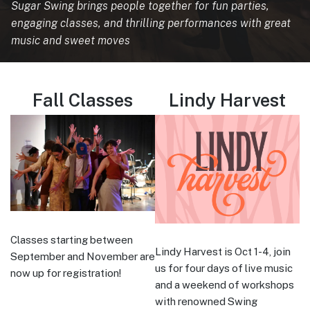
Sugar Swing brings people together for fun parties,
engaging classes, and thrilling performances with great
music and sweet moves
Fall Classes
Lindy Harvest
Classes starting between
Lindy Harvest is Oct 1-4, join
September and November are
us for four days of live music
now up for registration!
and a weekend of workshops
with renowned Swing