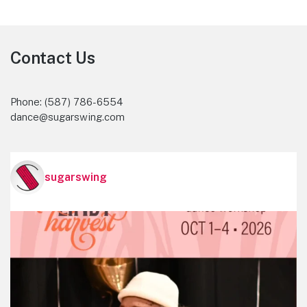
Footer
Contact Us
Phone: (587) 786-6554
dance@sugarswing.com
sugarswing