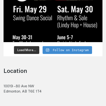
Load More...
Follow on Instagram
Location
10019 – 80 Ave NW
Edmonton, AB T6E 1T4