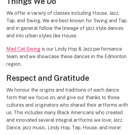
Things We Do
We offer a variety of classes including House, Jazz,
Tap, and Swing. We are best known for Swing and Tap,
and in general follow the lineage of jazz style dances
and into urban styles like House.
Mad Cat Swing
is our Lindy Hop & Jazz performance
team, and we showcase these dances in the Edmonton
region.
Respect and Gratitude
We honour the origins and traditions of each dance
form that we focus on, and give our thanks to those
cultures and originators who shared their artforms with
us. This includes many Black Americans who created
and innovated several integral artforms we love; Jazz
Dance, jazz music, Lindy Hop, Tap, House, and more!