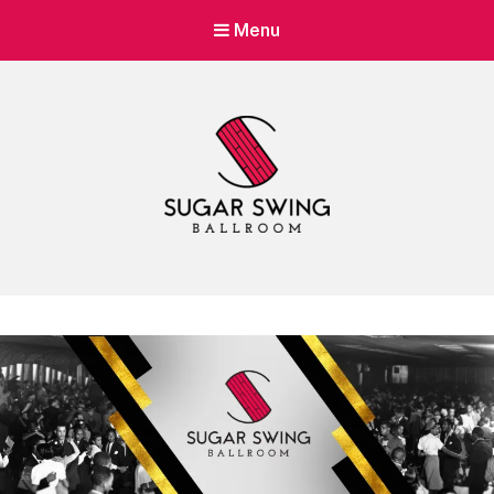
Menu
Sugar Swing
Dance Lessons & Parties