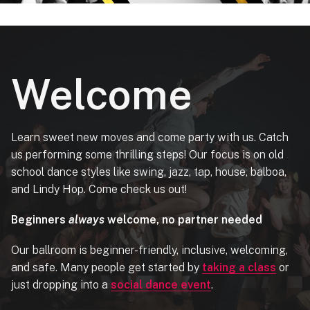
Welcome
Learn sweet new moves and come party with us. Catch
us performing some thrilling steps! Our focus is on old
school dance styles like swing, jazz, tap, house, balboa,
and Lindy Hop. Come check us out!
Beginners
always
welcome, no partner needed
Our ballroom is beginner-friendly, inclusive, welcoming,
and safe. Many people get started by
taking a class
or
just dropping into a
social dance event
.