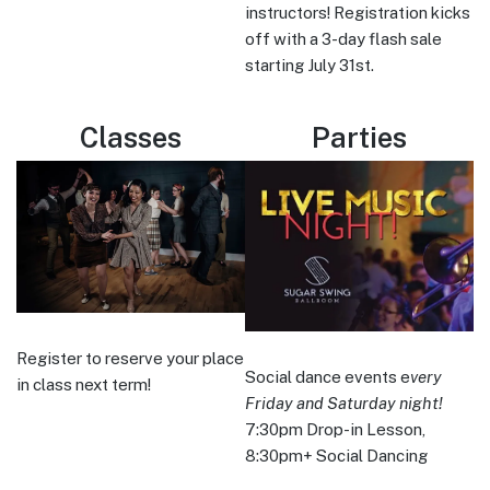
instructors! Registration kicks
off with a 3-day flash sale
starting July 31st.
Classes
Parties
Register to reserve your place
Social dance events e
very
in class next term!
Friday and Saturday night!
7:30pm Drop-in Lesson,
8:30pm+ Social Dancing