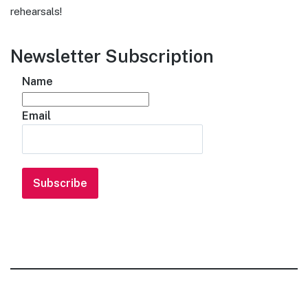
rehearsals!
Newsletter Subscription
Name
Email
Subscribe