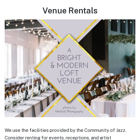
Venue Rentals
We use the facilities provided by the Community of Jazz.
Consider renting for events, receptions, and artist